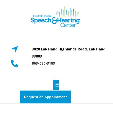
Skip
to
content
3020 Lakeland Highlands Road, Lakeland
33803
863-686-3189
Open
Button
Request
Request an Appointment
a
quote