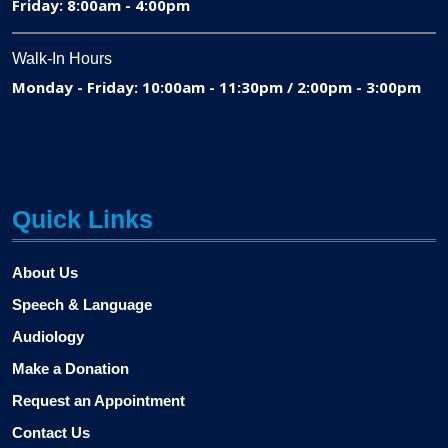
Friday: 8:00am - 4:00pm
Walk-In Hours
Monday - Friday: 10:00am - 11:30pm / 2:00pm - 3:00pm
Quick Links
About Us
Speech & Language
Audiology
Make a Donation
Request an Appointment
Contact Us