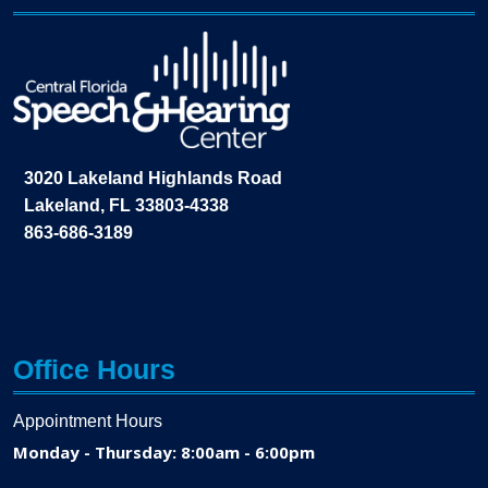
3020 Lakeland Highlands Road
Lakeland, FL 33803-4338
863-686-3189
Office Hours
Appointment Hours
Monday - Thursday: 8:00am - 6:00pm