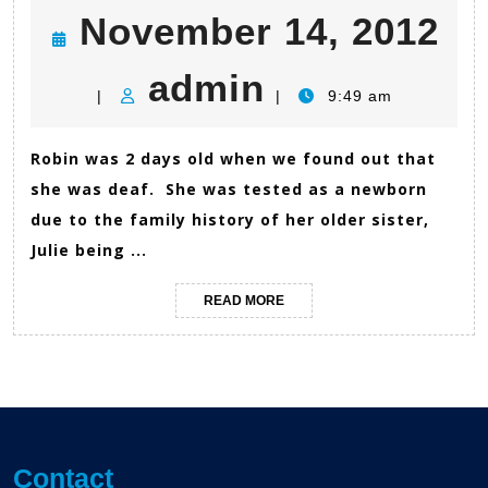
N
November 14, 2012
admin
14
admin
|
|
9:49 am
20
Robin was 2 days old when we found out that
she was deaf. She was tested as a newborn
due to the family history of her older sister,
Julie being ...
READ
READ MORE
MORE
Contact