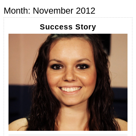
Month:
November 2012
Success
Success Story
Story