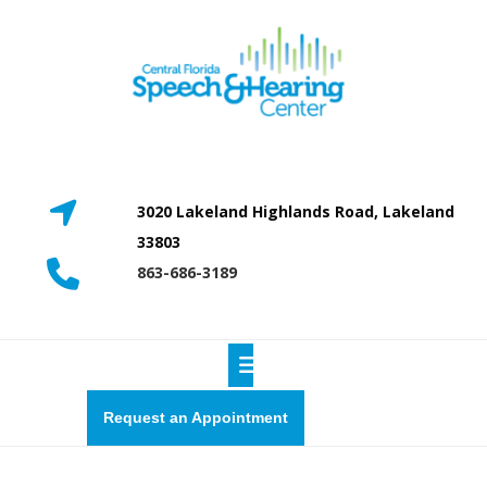
Skip
to
content
3020 Lakeland Highlands Road, Lakeland
33803
863-686-3189
Open
Button
Request
Request an Appointment
a
quote