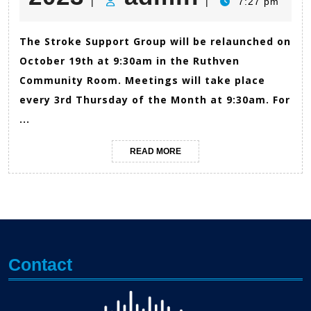
|
|
7:27 pm
27,
The Stroke Support Group will be relaunched on
October 19th at 9:30am in the Ruthven
2023
Community Room. Meetings will take place
every 3rd Thursday of the Month at 9:30am. For
...
READ
READ MORE
MORE
Contact