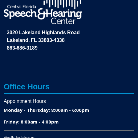
3020 Lakeland Highlands Road
Lakeland, FL 33803-4338
863-686-3189
Office Hours
Appointment Hours
Monday - Thursday: 8:00am - 6:00pm
Friday: 8:00am - 4:00pm