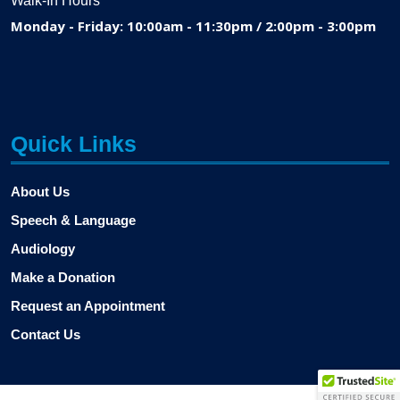
Walk-In Hours
Monday - Friday: 10:00am - 11:30pm / 2:00pm - 3:00pm
Quick Links
About Us
Speech & Language
Audiology
Make a Donation
Request an Appointment
Contact Us