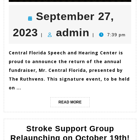
September 27,
September
admin
2023
admin
|
|
7:39 pm
27,
Central Florida Speech and Hearing Center is
proud to announce the return of the annual
2023
fundraiser, Mr. Central Florida, presented by
The Ruthvens. This signature event, to be held
on ...
READ
READ MORE
MORE
Stroke Support Group
St
Relaunching on October 19th!