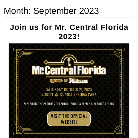
Month:
September 2023
Join us for Mr. Central Florida
Join
2023!
us
for
Mr.
Central
Florida
2023!