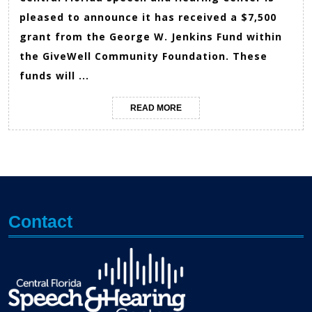
pleased to announce it has received a $7,500
grant from the George W. Jenkins Fund within
the GiveWell Community Foundation. These
funds will ...
READ
READ MORE
MORE
Contact