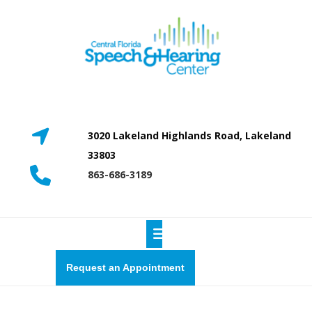
Skip
to
content
3020 Lakeland Highlands Road, Lakeland
33803
863-686-3189
Open
Button
Request
Request an Appointment
a
quote