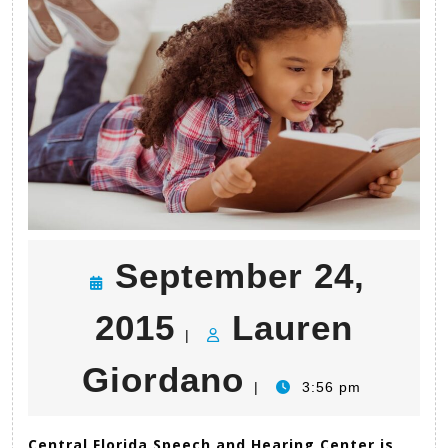
Polk
Grant!
September 24,
September
2015
Lauren
|
24,
Lauren
Giordano
|
3:56 pm
2015
Giordano
Central Florida Speech and Hearing Center is