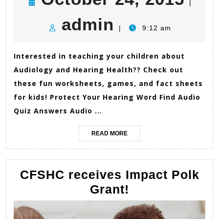
|
admin
24,
admin
|
9:12 am
201
Interested in teaching your children about
Audiology and Hearing Health?? Check out
these fun worksheets, games, and fact sheets
for kids! Protect Your Hearing Word Find Audio
Quiz Answers Audio ...
READ
READ MORE
MORE
CFSHC receives Impact Polk
CFSHC
Grant!
receives
Impact