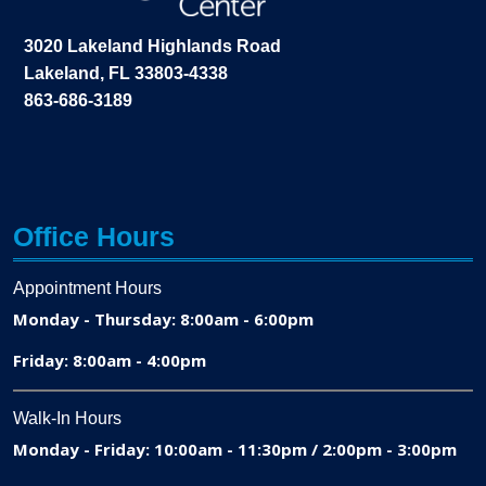
3020 Lakeland Highlands Road
Lakeland, FL 33803-4338
863-686-3189
Office Hours
Appointment Hours
Monday - Thursday: 8:00am - 6:00pm
Friday: 8:00am - 4:00pm
Walk-In Hours
Monday - Friday: 10:00am - 11:30pm / 2:00pm - 3:00pm