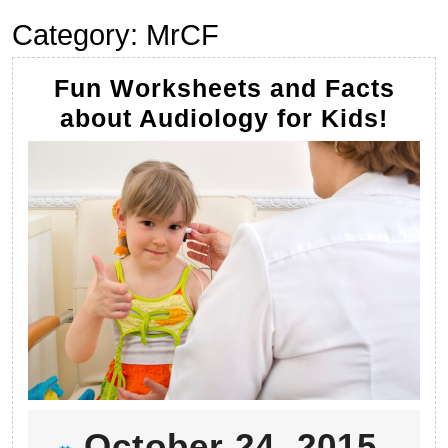
Category:
MrCF
Fun Worksheets and Facts
Fun
about Audiology for Kids!
Work
and
Fact
abou
Audi
for
Kids
Oct
October 24, 2015