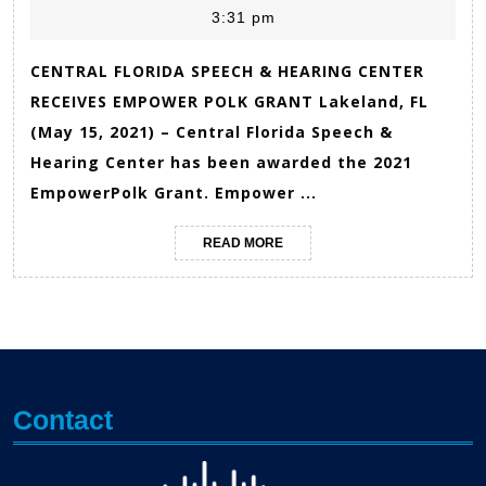
3:31 pm
2021
Gior
CENTRAL FLORIDA SPEECH & HEARING CENTER
RECEIVES EMPOWER POLK GRANT Lakeland, FL
(May 15, 2021) – Central Florida Speech &
Hearing Center has been awarded the 2021
EmpowerPolk Grant. Empower ...
READ
READ MORE
MORE
Contact