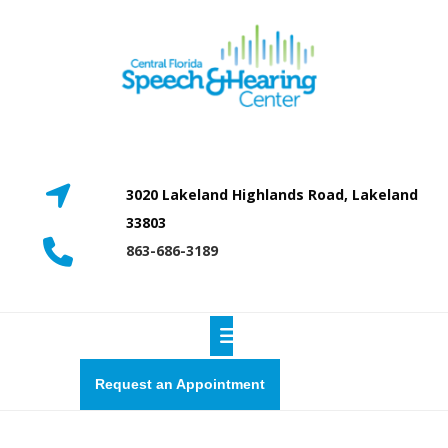
Skip
to
content
3020 Lakeland Highlands Road, Lakeland
33803
863-686-3189
Open
Button
Request
Request an Appointment
a
quote