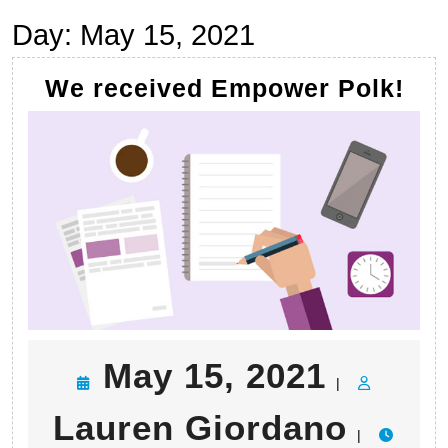
Day:
May 15, 2021
We
We received Empower Polk!
rec
Em
Pol
May
May 15, 2021
|
15,
Laur
Lauren Giordano
|