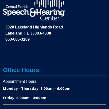
3020 Lakeland Highlands Road
Lakeland, FL 33803-4338
863-686-3189
Office Hours
Appointment Hours
Monday - Thursday: 8:00am - 6:00pm
Friday: 8:00am - 4:00pm