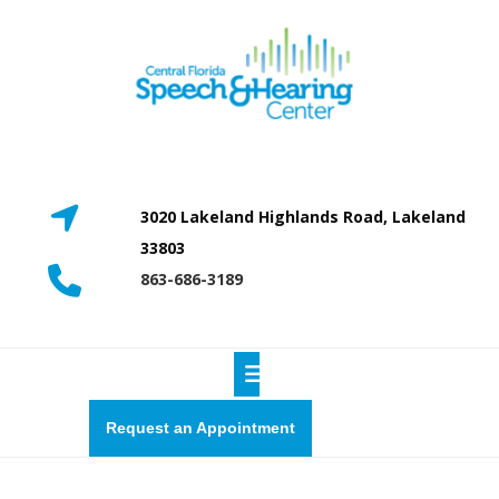
Skip
to
content
3020 Lakeland Highlands Road, Lakeland
33803
863-686-3189
Open
Button
Request
Request an Appointment
a
quote