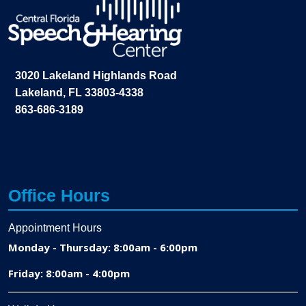
3020 Lakeland Highlands Road
Lakeland, FL 33803-4338
863-686-3189
Office Hours
Appointment Hours
Monday - Thursday: 8:00am - 6:00pm
Friday: 8:00am - 4:00pm