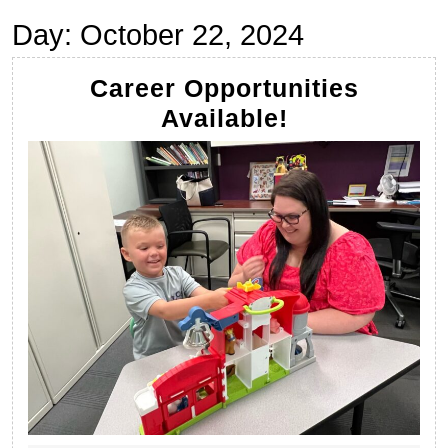
Day:
October 22, 2024
Career Opportunities
Career
Available!
Opportuniti
Available!