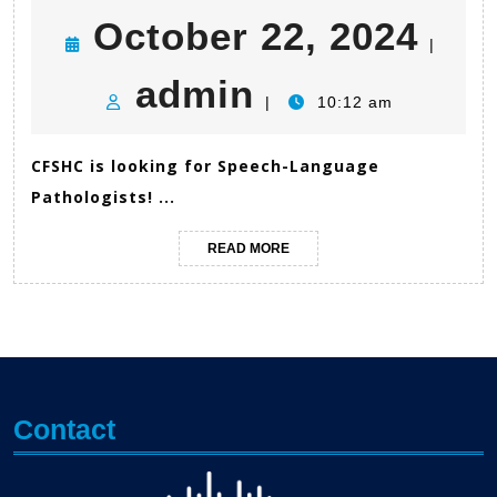
Oct
October 22, 2024
|
admin
22,
admin
|
10:12 am
202
CFSHC is looking for Speech-Language
Pathologists! ...
READ
READ MORE
MORE
Contact