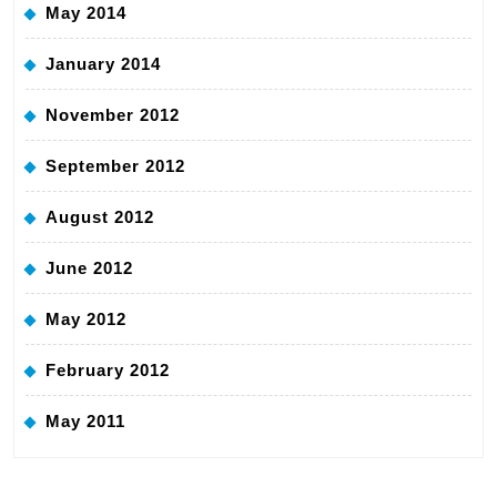
May 2014
January 2014
November 2012
September 2012
August 2012
June 2012
May 2012
February 2012
May 2011