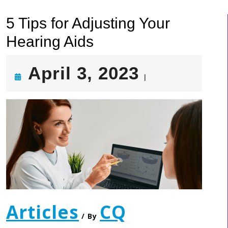
5 Tips for Adjusting Your
Hearing Aids
April
April 3, 2023
|
3,
2023
Articles
CQ
/ By