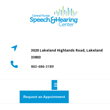
Skip
to
content
3020 Lakeland Highlands Road, Lakeland
33803
863-686-3189
Open
Button
Request
Request an Appointment
a
quote