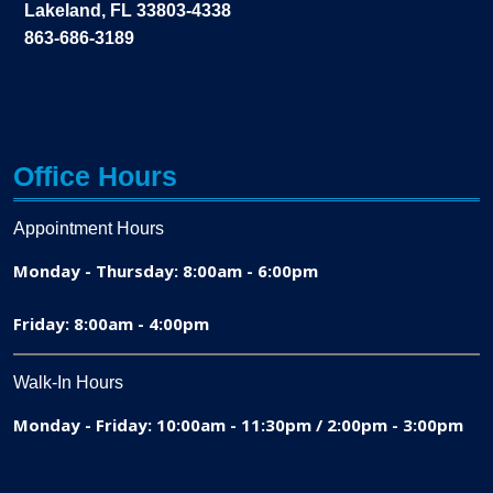
Lakeland, FL 33803-4338
863-686-3189
Office Hours
Appointment Hours
Monday - Thursday: 8:00am - 6:00pm
Friday: 8:00am - 4:00pm
Walk-In Hours
Monday - Friday: 10:00am - 11:30pm / 2:00pm - 3:00pm