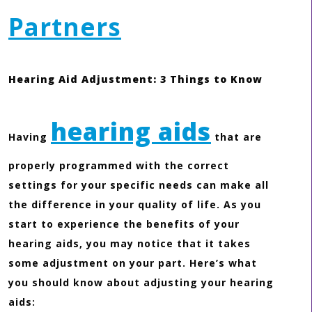
Partners
Hearing Aid Adjustment: 3 Things to Know
hearing aids
Having
that are
properly programmed with the correct
settings for your specific needs can make all
the difference in your quality of life. As you
start to experience the benefits of your
hearing aids, you may notice that it takes
some adjustment on your part. Here’s what
you should know about adjusting your hearing
aids: