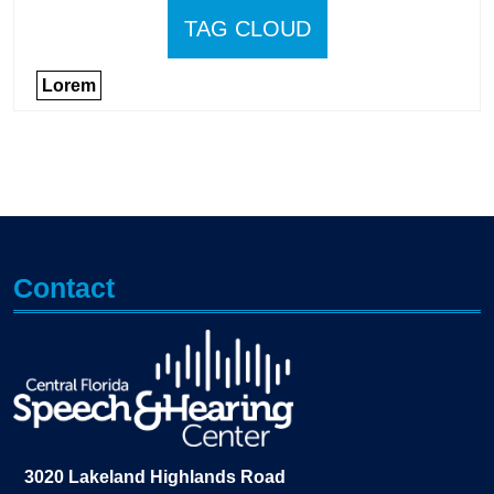
TAG CLOUD
Lorem
Contact
3020 Lakeland Highlands Road