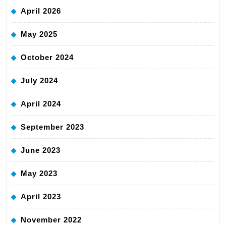
April 2026
May 2025
October 2024
July 2024
April 2024
September 2023
June 2023
May 2023
April 2023
November 2022