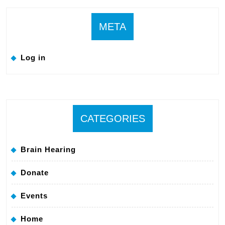
META
Log in
CATEGORIES
Brain Hearing
Donate
Events
Home