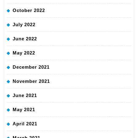
October 2022
July 2022
June 2022
May 2022
December 2021
November 2021
June 2021
May 2021
April 2021
March 2021