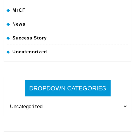
MrCF
News
Success Story
Uncategorized
DROPDOWN CATEGORIES