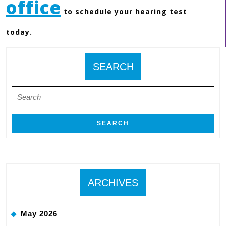
office
to schedule your hearing test
today.
SEARCH
Search
for:
ARCHIVES
May 2026