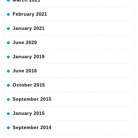
February 2021
January 2021
June 2020
January 2019
June 2016
October 2015
September 2015
January 2015
September 2014