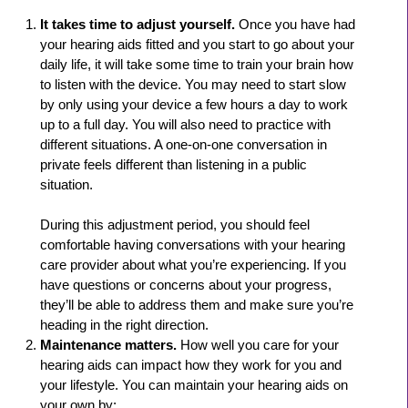
It takes time to adjust yourself.
Once you have had
your hearing aids fitted and you start to go about your
daily life, it will take some time to train your brain how
to listen with the device. You may need to start slow
by only using your device a few hours a day to work
up to a full day. You will also need to practice with
different situations. A one-on-one conversation in
private feels different than listening in a public
situation.
During this adjustment period, you should feel
comfortable having conversations with your hearing
care provider about what you’re experiencing. If you
have questions or concerns about your progress,
they’ll be able to address them and make sure you’re
heading in the right direction.
Maintenance matters.
How well you care for your
hearing aids can impact how they work for you and
your lifestyle. You can maintain your hearing aids on
your own by: