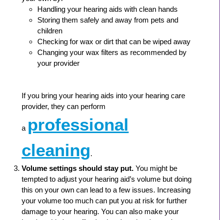
Handling your hearing aids with clean hands
Storing them safely and away from pets and
children
Checking for wax or dirt that can be wiped away
Changing your wax filters as recommended by
your provider
If you bring your hearing aids into your hearing care
provider, they can perform
professional
a
cleaning
.
Volume settings should stay put.
You might be
tempted to adjust your hearing aid’s volume but doing
this on your own can lead to a few issues. Increasing
your volume too much can put you at risk for further
damage to your hearing. You can also make your