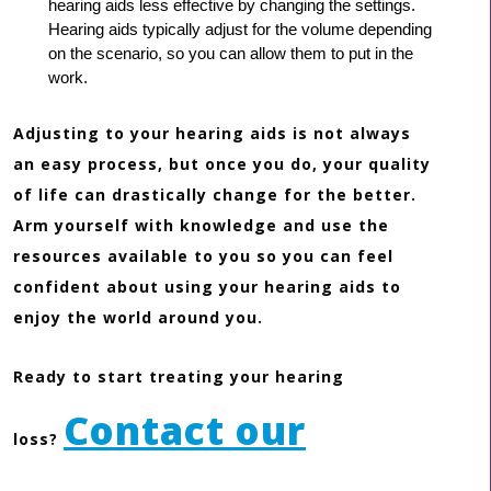
hearing aids less effective by changing the settings.
Hearing aids typically adjust for the volume depending
on the scenario, so you can allow them to put in the
work.
Adjusting to your hearing aids is not always
an easy process, but once you do, your quality
of life can drastically change for the better.
Arm yourself with knowledge and use the
resources available to you so you can feel
confident about using your hearing aids to
enjoy the world around you.
Ready to start treating your hearing
Contact our
loss?