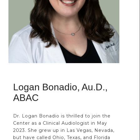
Logan Bonadio, Au.D.,
ABAC
Dr. Logan Bonadio is thrilled to join the
Center as a Clinical Audiologist in May
2023. She grew up in Las Vegas, Nevada,
but have called Ohio, Texas, and Florida