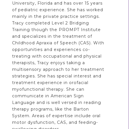
University, Florida and has over 15 years
of pediatric experience. She has worked
mainly in the private practice settings.
Tracy completed Level 2 Bridging
Training though the PROMPT Institute
and specializes in the treatment of
Childhood Apraxia of Speech (CAS). With
opportunities and experiences co-
treating with occupational and physical
therapists, Tracy enjoys taking a
multisensory approach to her treatment
strategies. She has special interest and
treatment experience in orofacial
myofunctional therapy. She can
communicate in American Sign
Language and is well versed in reading
therapy programs, like the Barton
System. Areas of expertise include oral
motor dysfunction, CAS, and feeding-
swallowing disorders.