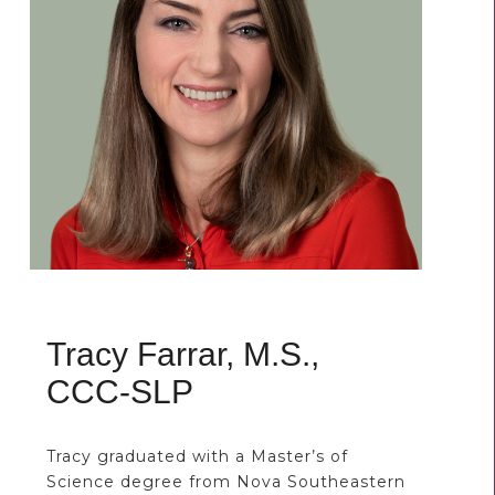
Tracy Farrar, M.S.,
CCC-SLP
Tracy graduated with a Master’s of
Science degree from Nova Southeastern