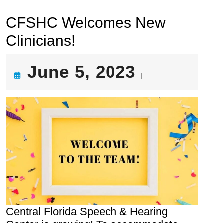
CFSHC Welcomes New
Clinicians!
June
June 5, 2023
|
5,
2023
Central Florida Speech & Hearing