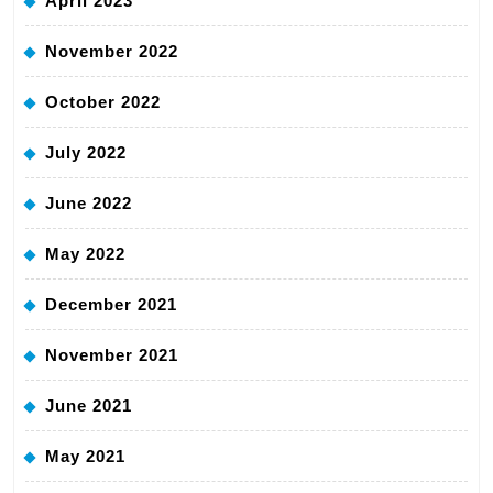
April 2023
November 2022
October 2022
July 2022
June 2022
May 2022
December 2021
November 2021
June 2021
May 2021