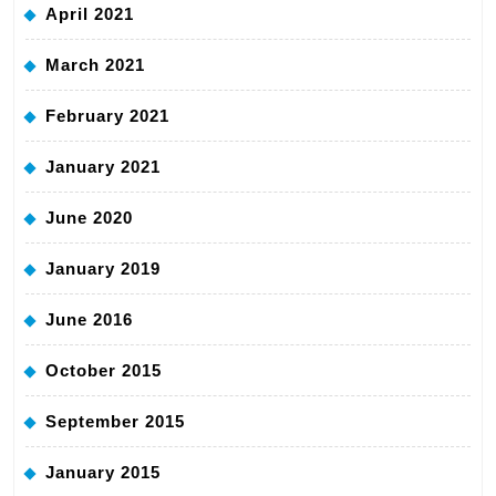
April 2021
March 2021
February 2021
January 2021
June 2020
January 2019
June 2016
October 2015
September 2015
January 2015