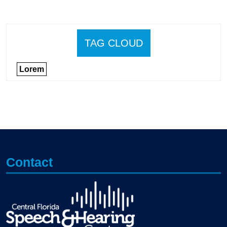
TAG CLOUD
Lorem
Contact