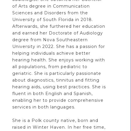
of Arts degree in Communication
Sciences and Disorders from the
University of South Florida in 2018.
Afterwards, she furthered her education
and earned her Doctorate of Audiology
degree from Nova Southeastern
University in 2022. She has a passion for
helping individuals achieve better
hearing health. She enjoys working with
all populations, from pediatric to
geriatric. She is particularly passionate
about diagnostics, tinnitus and fitting
hearing aids, using best practices. She is
fluent in both English and Spanish,
enabling her to provide comprehensive
services in both languages.
She is a Polk county native, born and
raised in Winter Haven. In her free time,