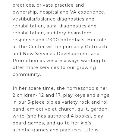
practices, private practice and
ownership, hospital and VA experience,
vestibular/balance diagnostics and
rehabilitation, aural diagnostics and
rehabilitation, auditory brainstem
response and P300 potentials. Her role
at the Center will be primarily Outreach
and New Services Development and
Promotion as we are always wanting to
offer more services to our growing
community.
In her spare time, she homeschools her
2 children- 12 and 17, play keys and sings
in our 5-piece oldies variety rock and roll
band, am active at church, quilt, garden,
write (she has authored 4 books), play
board games, and go to her kid’s
athletic games and practices. Life is