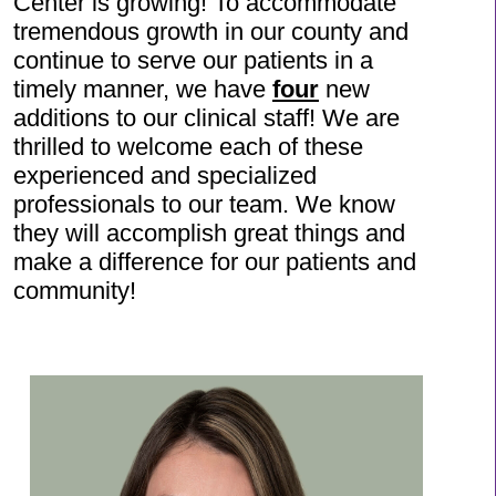
Center is growing! To accommodate
tremendous growth in our county and
continue to serve our patients in a
timely manner, we have
four
new
additions to our clinical staff! We are
thrilled to welcome each of these
experienced and specialized
professionals to our team. We know
they will accomplish great things and
make a difference for our patients and
community!