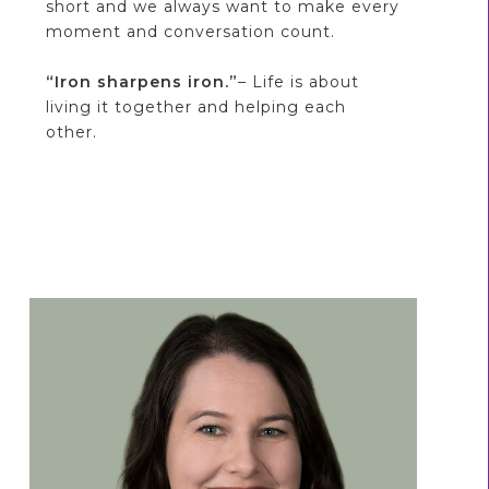
short and we always want to make every
moment and conversation count.
“Iron sharpens iron.”
– Life is about
living it together and helping each
other.