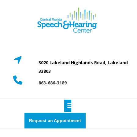
Skip
to
content
3020 Lakeland Highlands Road, Lakeland
33803
863-686-3189
Open
Button
Request
Request an Appointment
a
quote