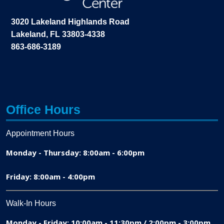
3020 Lakeland Highlands Road
Lakeland, FL 33803-4338
863-686-3189
Office Hours
Appointment Hours
Monday - Thursday: 8:00am - 6:00pm
Friday: 8:00am - 4:00pm
Walk-In Hours
Monday - Friday: 10:00am - 11:30pm / 2:00pm - 3:00pm