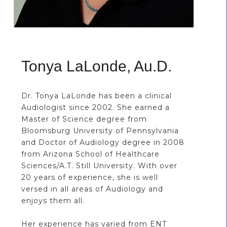
Tonya LaLonde, Au.D.
Dr. Tonya LaLonde has been a clinical
Audiologist since 2002. She earned a
Master of Science degree from
Bloomsburg University of Pennsylvania
and Doctor of Audiology degree in 2008
from Arizona School of Healthcare
Sciences/A.T. Still University. With over
20 years of experience, she is well
versed in all areas of Audiology and
enjoys them all.
Her experience has varied from ENT