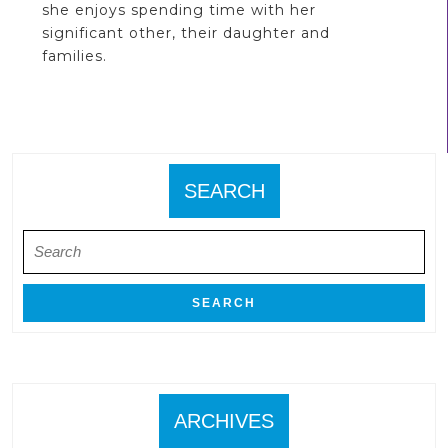
she enjoys spending time with her
significant other, their daughter and
families.
SEARCH
Search
for:
ARCHIVES