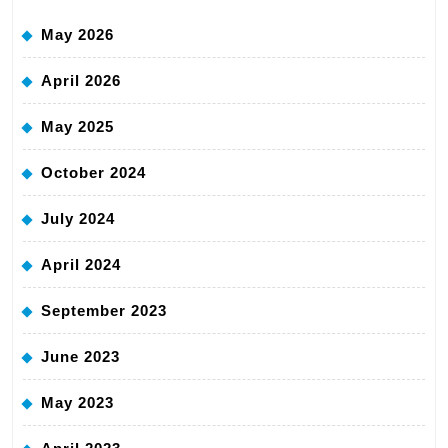
May 2026
April 2026
May 2025
October 2024
July 2024
April 2024
September 2023
June 2023
May 2023