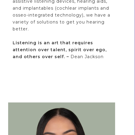
assistive listening devices, hearing aids,
and implantables (cochlear implants and
osseo-integrated technology), we have a
variety of solutions to get you hearing
better.
Listening is an art that requires
attention over talent, spirit over ego,
and others over self. –
Dean Jackson