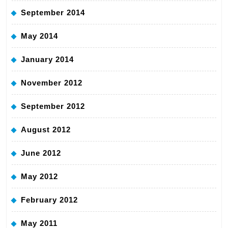
September 2014
May 2014
January 2014
November 2012
September 2012
August 2012
June 2012
May 2012
February 2012
May 2011