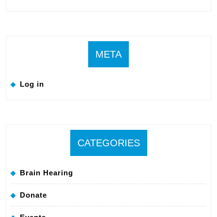
META
Log in
CATEGORIES
Brain Hearing
Donate