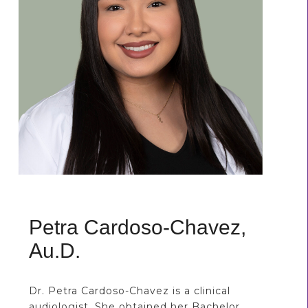
Petra Cardoso-Chavez,
Au.D.
Dr. Petra Cardoso-Chavez is a clinical
audiologist. She obtained her Bachelor