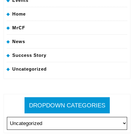
Events
Home
MrCF
News
Success Story
Uncategorized
DROPDOWN CATEGORIES