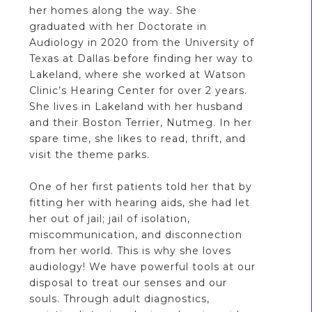
her homes along the way. She
graduated with her Doctorate in
Audiology in 2020 from the University of
Texas at Dallas before finding her way to
Lakeland, where she worked at Watson
Clinic’s Hearing Center for over 2 years.
She lives in Lakeland with her husband
and their Boston Terrier, Nutmeg. In her
spare time, she likes to read, thrift, and
visit the theme parks.
One of her first patients told her that by
fitting her with hearing aids, she had let
her out of jail; jail of isolation,
miscommunication, and disconnection
from her world. This is why she loves
audiology! We have powerful tools at our
disposal to treat our senses and our
souls. Through adult diagnostics,