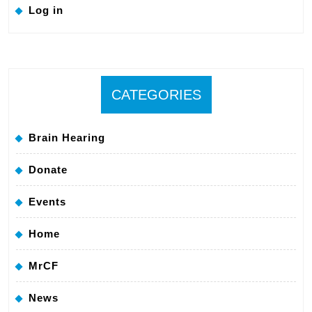
Log in
CATEGORIES
Brain Hearing
Donate
Events
Home
MrCF
News