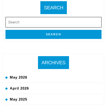
SEARCH
Search
for:
ARCHIVES
May 2026
April 2026
May 2025