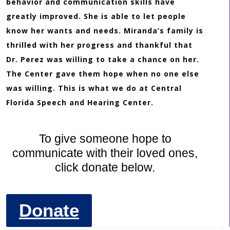
behavior and communication skills have
greatly improved. She is able to let people
know her wants and needs. Miranda’s family is
thrilled with her progress and thankful that
Dr. Perez was willing to take a chance on her.
The Center gave them hope when no one else
was willing. This is what we do at Central
Florida Speech and Hearing Center.
To give someone hope to
communicate with their loved ones,
click donate below.
Donate