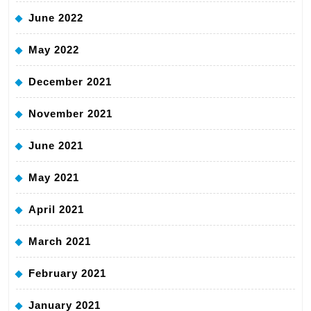
June 2022
May 2022
December 2021
November 2021
June 2021
May 2021
April 2021
March 2021
February 2021
January 2021