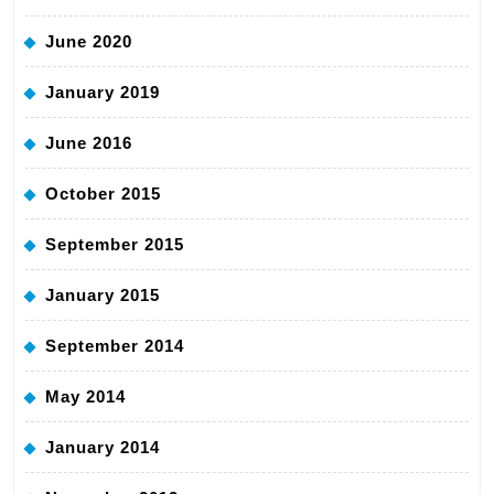
June 2020
January 2019
June 2016
October 2015
September 2015
January 2015
September 2014
May 2014
January 2014