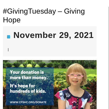
#GivingTuesday – Giving
Hope
November 29, 2021
November
|
29,
2021