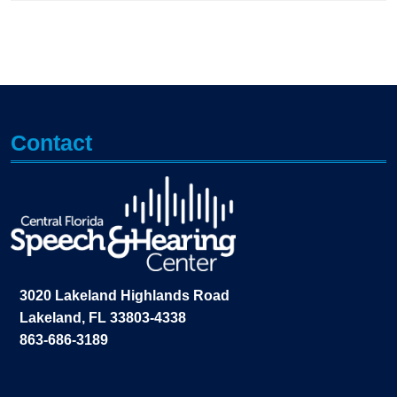
Contact
3020 Lakeland Highlands Road
Lakeland, FL 33803-4338
863-686-3189