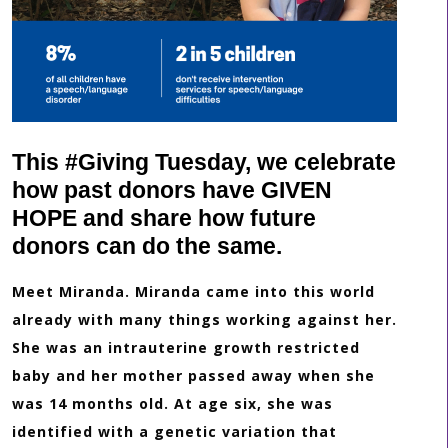
This #Giving Tuesday, we celebrate
how past donors have GIVEN
HOPE and share how future
donors can do the same.
Meet Miranda. Miranda came into this world
already with many things working against her.
She was an intrauterine growth restricted
baby and her mother passed away when she
was 14 months old. At age six, she was
identified with a genetic variation that