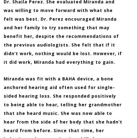
Dr. Shaila Perez. She evaluated Miranda and
was willing to move forward with what she
felt was best. Dr. Perez encouraged Miranda
and her family to try something that may
benefit her, despite the recommendations of
the previous audiologists. She felt that if it
didn’t work, nothing would be lost. However, if
it did work, Miranda had everything to gain.
Miranda was fit with a BAHA device, a bone
anchored hearing aid often used for single-
sided hearing loss. She responded positively
to being able to hear, telling her grandmother
that she heard music. She was now able to
hear from the side of her body that she hadn’t
heard from before. Since that time, her