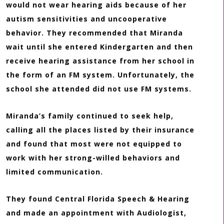
would not wear hearing aids because of her
autism sensitivities and uncooperative
behavior. They recommended that Miranda
wait until she entered Kindergarten and then
receive hearing assistance from her school in
the form of an FM system. Unfortunately, the
school she attended did not use FM systems.
Miranda’s family continued to seek help,
calling all the places listed by their insurance
and found that most were not equipped to
work with her strong-willed behaviors and
limited communication.
They found Central Florida Speech & Hearing
and made an appointment with Audiologist,