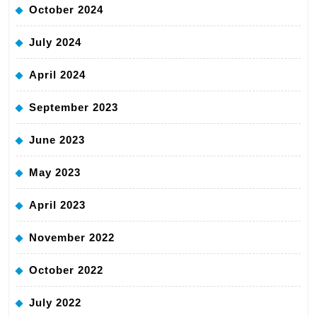
October 2024
July 2024
April 2024
September 2023
June 2023
May 2023
April 2023
November 2022
October 2022
July 2022