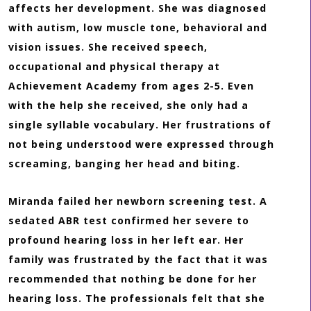
affects her development. She was diagnosed
with autism, low muscle tone, behavioral and
vision issues. She received speech,
occupational and physical therapy at
Achievement Academy from ages 2-5. Even
with the help she received, she only had a
single syllable vocabulary. Her frustrations of
not being understood were expressed through
screaming, banging her head and biting.
Miranda failed her newborn screening test. A
sedated ABR test confirmed her severe to
profound hearing loss in her left ear. Her
family was frustrated by the fact that it was
recommended that nothing be done for her
hearing loss. The professionals felt that she