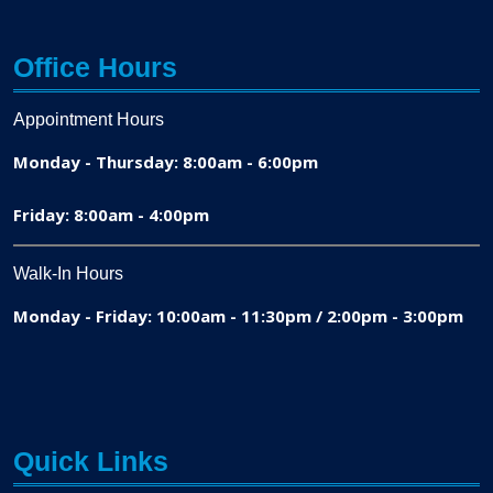
Office Hours
Appointment Hours
Monday - Thursday: 8:00am - 6:00pm
Friday: 8:00am - 4:00pm
Walk-In Hours
Monday - Friday: 10:00am - 11:30pm / 2:00pm - 3:00pm
Quick Links