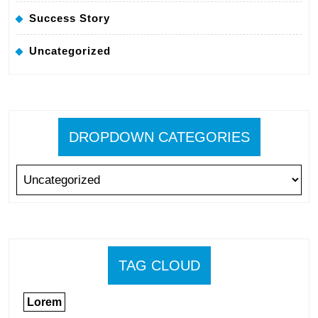
Success Story
Uncategorized
DROPDOWN CATEGORIES
TAG CLOUD
Lorem