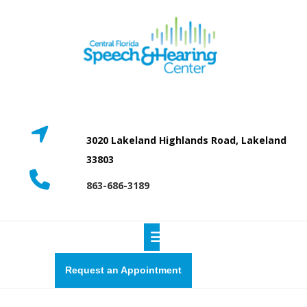
Skip
to
content
3020 Lakeland Highlands Road, Lakeland
33803
863-686-3189
Open
Button
Request
Request an Appointment
a
quote