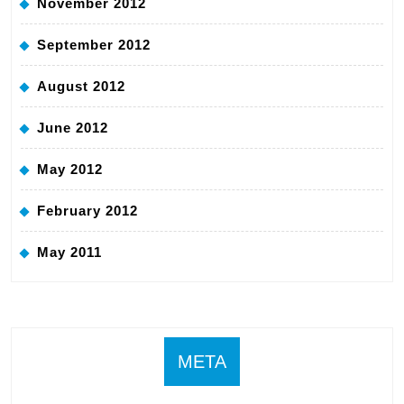
November 2012
September 2012
August 2012
June 2012
May 2012
February 2012
May 2011
META