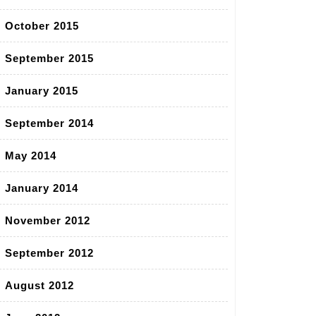
October 2015
September 2015
January 2015
September 2014
May 2014
January 2014
November 2012
September 2012
August 2012