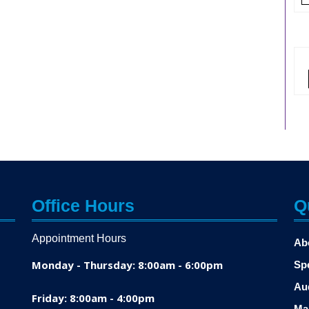
Office Hours
Q
Appointment Hours
Ab
Monday - Thursday: 8:00am - 6:00pm
Sp
Au
Friday: 8:00am - 4:00pm
Ma