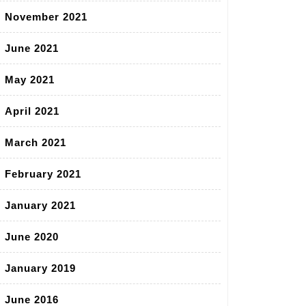
November 2021
June 2021
May 2021
April 2021
March 2021
February 2021
January 2021
June 2020
January 2019
June 2016