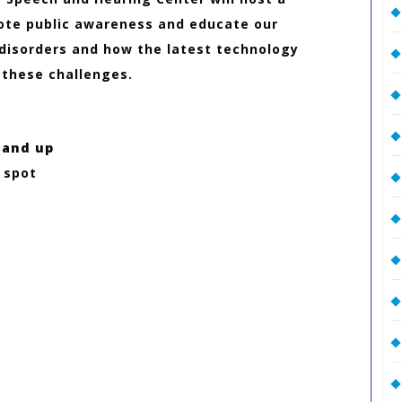
mote public awareness and educate our
isorders and how the latest technology
 these challenges.
 and up
r spot