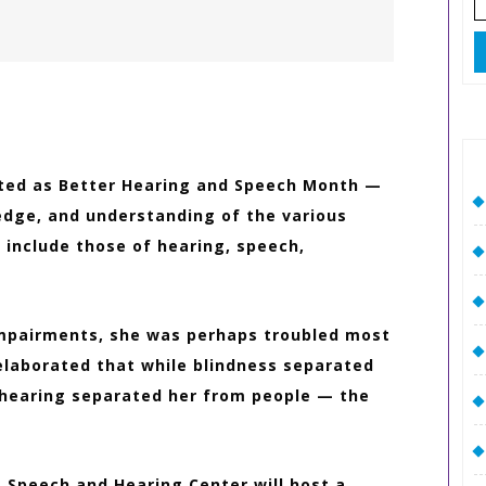
fo
y
2
ated as Better Hearing and Speech Month —
edge, and understanding of the various
include those of hearing, speech,
 impairments, she was perhaps troubled most
elaborated that while blindness separated
 hearing separated her from people — the
a Speech and Hearing Center will host a