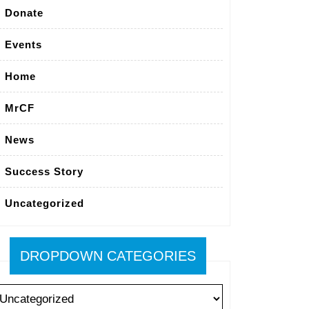
Donate
Events
Home
MrCF
News
Success Story
Uncategorized
DROPDOWN CATEGORIES