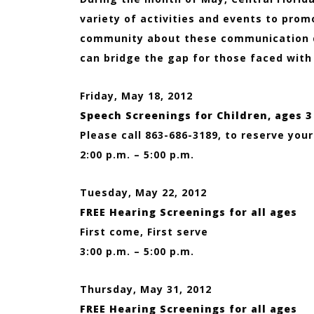
variety of activities and events to pro
community about these communication d
can bridge the gap for those faced with
Friday, May 18, 2012
Speech Screenings for Children, ages 3
Please call 863-686-3189, to reserve you
2:00 p.m. – 5:00 p.m.
Tuesday, May 22, 2012
FREE Hearing Screenings for all ages
First come, First serve
3:00 p.m. – 5:00 p.m.
Thursday, May 31, 2012
FREE Hearing Screenings for all ages