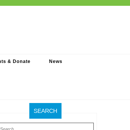
ts & Donate
News
SEARCH
earch