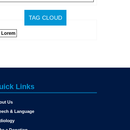
TAG CLOUD
Lorem
uick Links
out Us
eech & Language
diology
ke a Donation