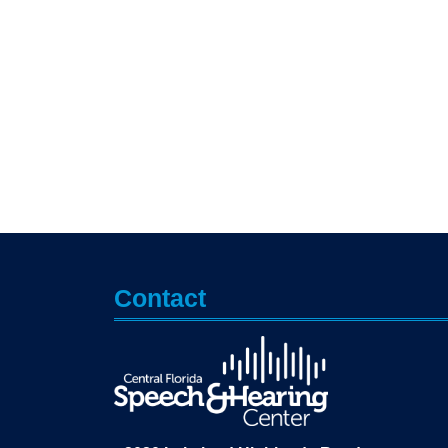
Contact