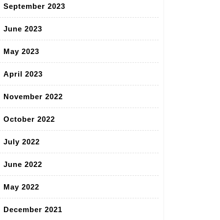
September 2023
June 2023
May 2023
April 2023
November 2022
October 2022
July 2022
June 2022
May 2022
December 2021