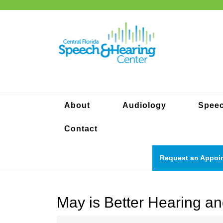
Skip
to
content
About
Audiology
Spee
Contact
Request an Appoi
May is Better Hearing 