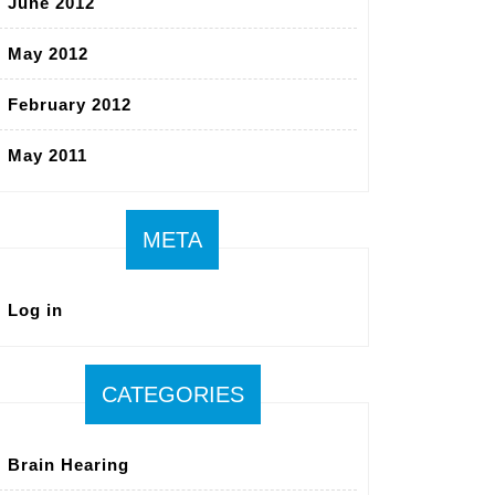
June 2012
May 2012
February 2012
May 2011
META
Log in
CATEGORIES
Brain Hearing