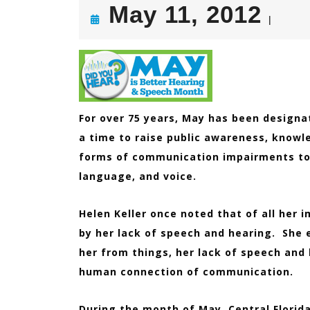
Ma
May 11, 2012
|
11,
201
For over 75 years, May has been design
a time to raise public awareness, knowl
forms of communication impairments to 
language, and voice.
Helen Keller once noted that of all her
by her lack of speech and hearing. She 
her from things, her lack of speech and
human connection of communication.
During the month of May, Central Florid