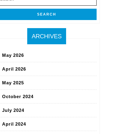
r:
ARCHIVES
May 2026
April 2026
May 2025
October 2024
July 2024
April 2024