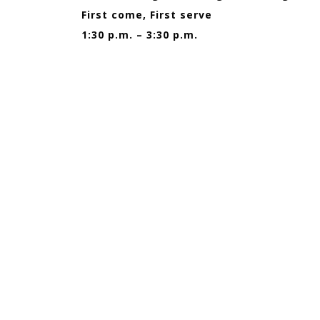
First come, First serve
1:30 p.m. – 3:30 p.m.