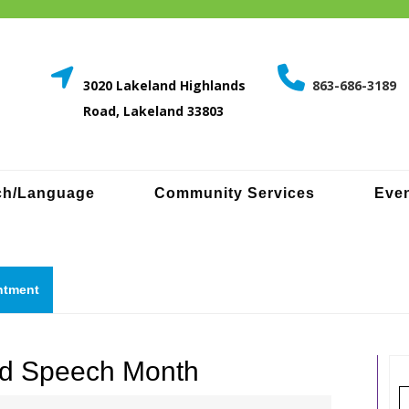
3020 Lakeland Highlands
863-686-3189
Road, Lakeland 33803
ch/Language
Community Services
Even
Request
ntment
a
quote
and Speech Month
S